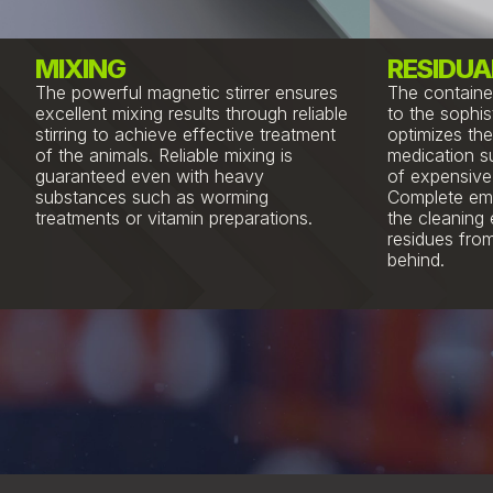
MIXING
RESIDUA
The powerful magnetic stirrer ensures
The containe
excellent mixing results through reliable
to the sophis
stirring to achieve effective treatment
optimizes the
of the animals. Reliable mixing is
medication s
guaranteed even with heavy
of expensive 
substances such as worming
Complete emp
treatments or vitamin preparations.
the cleaning 
residues from
behind.