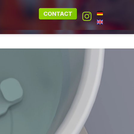
CONTACT