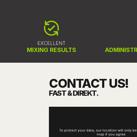
EXCELLENT
MIXING RESULTS
ADMINISTR
CONTACT US!
FAST & DIREKT.
To protect your data, our location will only b
map if you agree.