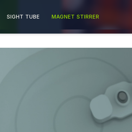
SIGHT TUBE
MAGNET STIRRER