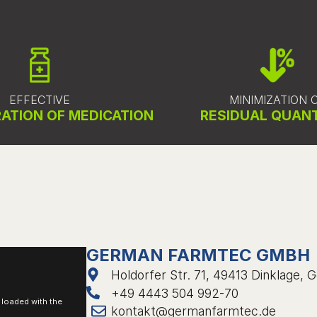
EFFECTIVE
MINIMIZATION 
ATION OF MEDICATION
RESIDUAL QUANT
GERMAN FARMTEC GMBH
Holdorfer Str. 71, 49413 Dinklage,
+49 4443 504 992-70
e loaded with the
kontakt@germanfarmtec.de