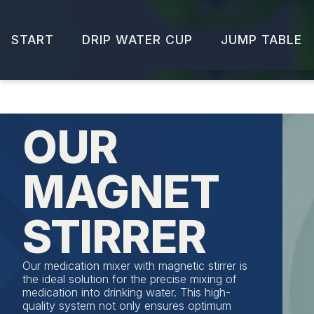
START
DRIP WATER CUP
JUMP TABLE
OUR
MAGNET
STIRRER
Our medication mixer with magnetic stirrer is
the ideal solution for the precise mixing of
medication into drinking water. This high-
quality system not only ensures optimum