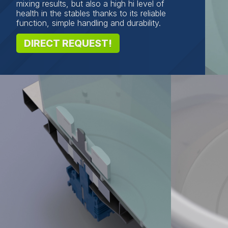
mixing results, but also a high hi level of
health in the stables thanks to its reliable
function, simple handling and durability.
DIRECT REQUEST!