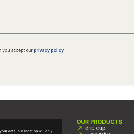
n you accept our
privacy policy
.
OUR PRODUCTS
drip cup
your data, our location will only