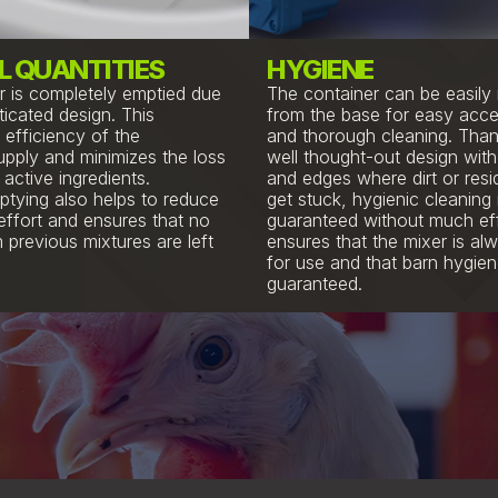
L QUANTITIES
HYGIENE
r is completely emptied due
The container can be easil
ticated design. This
from the base for easy acce
 efficiency of the
and thorough cleaning. Than
upply and minimizes the loss
well thought-out design wit
active ingredients.
and edges where dirt or res
tying also helps to reduce
get stuck, hygienic cleaning 
effort and ensures that no
guaranteed without much eff
 previous mixtures are left
ensures that the mixer is al
for use and that barn hygien
guaranteed.