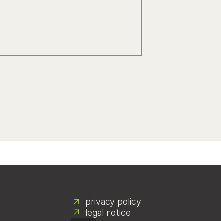
privacy policy
legal notice