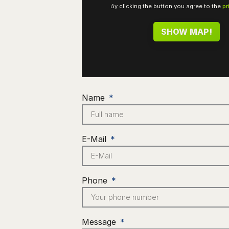
By clicking the button you agree to the
pr
SHOW MAP!
Name
E-Mail
Phone
Message