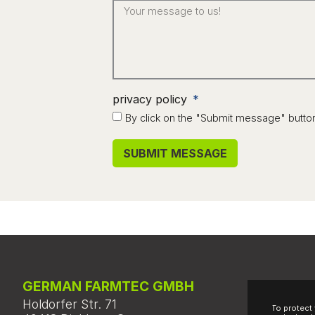
privacy policy
By click on the "Submit message" butto
SUBMIT MESSAGE
Alternative:
GERMAN FARMTEC GMBH
Holdorfer Str. 71
To protect 