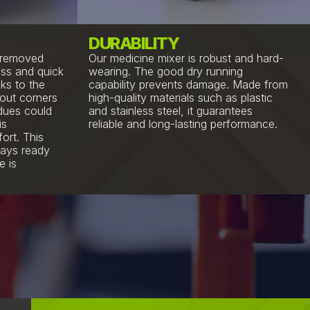
DURABILITY
y removed
Our medicine mixer is robust and hard-
ss and quick
wearing. The good dry running
ks to the
capability prevents damage. Made from
hout corners
high-quality materials such as plastic
idues could
and stainless steel, it guarantees
is
reliable and long-lasting performance.
ort. This
ways ready
e is