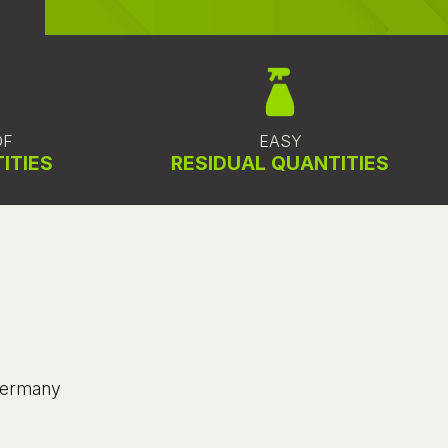
OF
EASY
ITIES
RESIDUAL QUANTITIES
 Germany