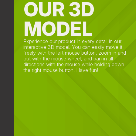
OUR 3D
MODEL
Experience our product in every detail in our
interactive 3D model. You can easily move it
freely with the left mouse button, zoom in and
out with the mouse wheel, and pan in all
directions with the mouse while holding down
the right mouse button. Have fun!